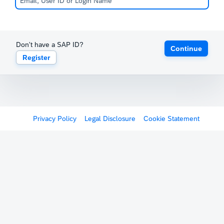
Don't have a SAP ID?
Continue
Register
Privacy Policy
Legal Disclosure
Cookie Statement