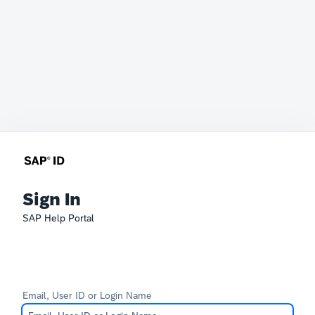
Sign In
SAP Help Portal
Email, User ID or Login Name