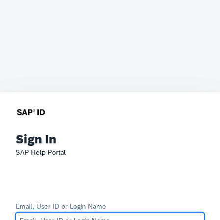
Sign In
SAP Help Portal
Email, User ID or Login Name