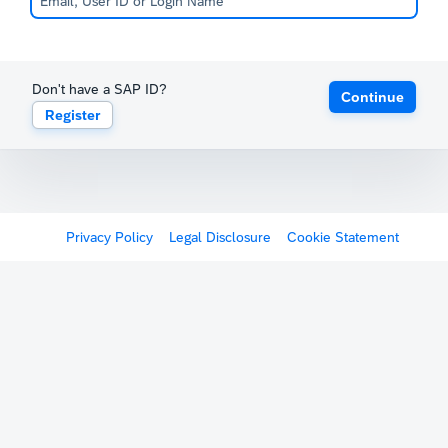
Don't have a SAP ID?
Continue
Register
Privacy Policy
Legal Disclosure
Cookie Statement