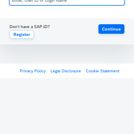
Don't have a SAP ID?
Continue
Register
Privacy Policy
Legal Disclosure
Cookie Statement