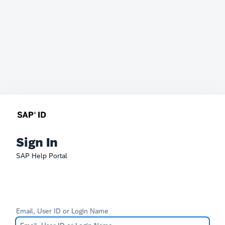
Sign In
SAP Help Portal
Email, User ID or Login Name