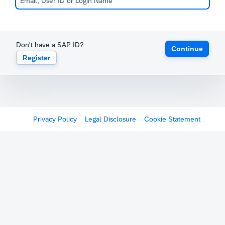
Don't have a SAP ID?
Continue
Register
Privacy Policy
Legal Disclosure
Cookie Statement