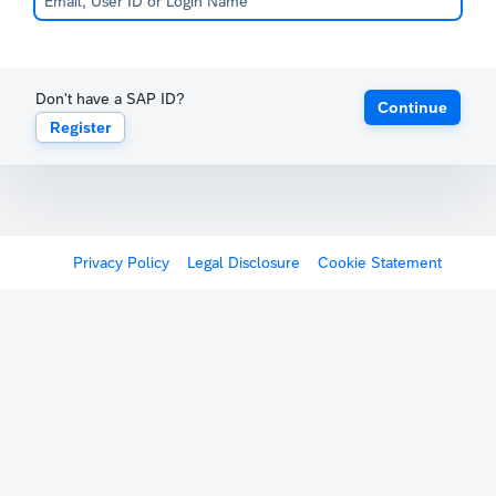
Don't have a SAP ID?
Continue
Register
Privacy Policy
Legal Disclosure
Cookie Statement