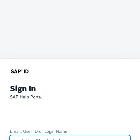
Sign In
SAP Help Portal
Email, User ID or Login Name