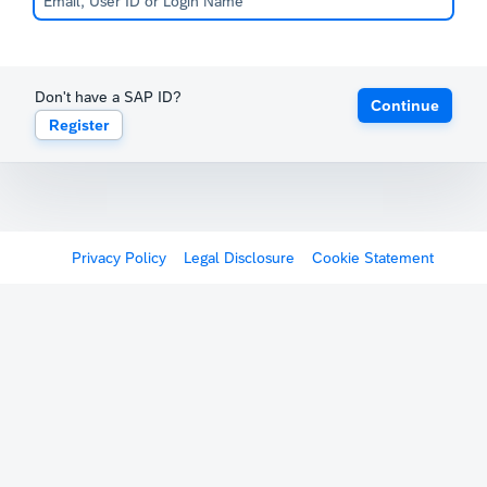
Don't have a SAP ID?
Continue
Register
Privacy Policy
Legal Disclosure
Cookie Statement