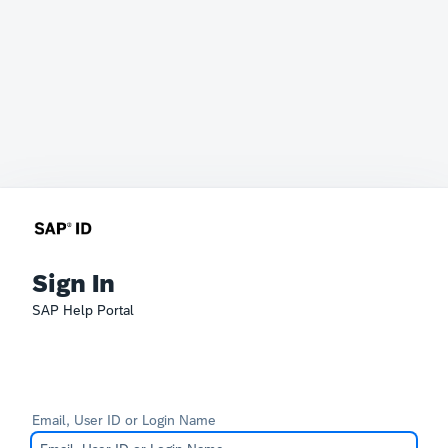
Sign In
SAP Help Portal
Email, User ID or Login Name