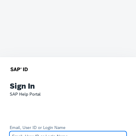
Sign In
SAP Help Portal
Email, User ID or Login Name