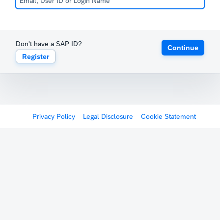
Don't have a SAP ID?
Continue
Register
Privacy Policy
Legal Disclosure
Cookie Statement