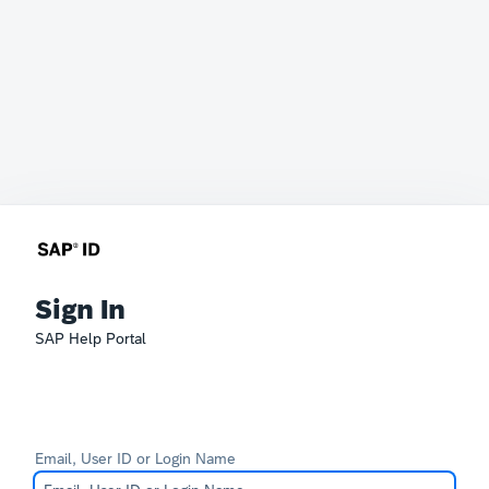
Sign In
SAP Help Portal
Email, User ID or Login Name