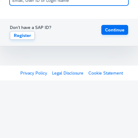
Don't have a SAP ID?
Continue
Register
Privacy Policy
Legal Disclosure
Cookie Statement