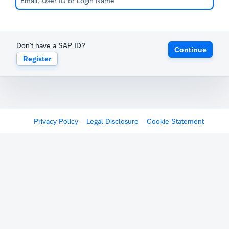
Don't have a SAP ID?
Continue
Register
Privacy Policy
Legal Disclosure
Cookie Statement