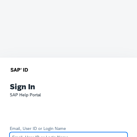
Sign In
SAP Help Portal
Email, User ID or Login Name