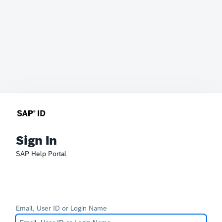
Sign In
SAP Help Portal
Email, User ID or Login Name