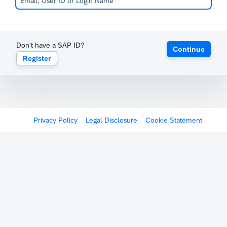
Don't have a SAP ID?
Continue
Register
Privacy Policy
Legal Disclosure
Cookie Statement