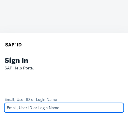
Sign In
SAP Help Portal
Email, User ID or Login Name