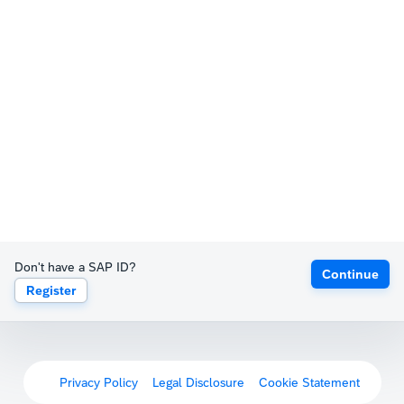
Don't have a SAP ID?
Continue
Register
Privacy Policy
Legal Disclosure
Cookie Statement