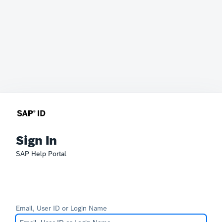
Sign In
SAP Help Portal
Email, User ID or Login Name