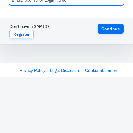
Don't have a SAP ID?
Continue
Register
Privacy Policy
Legal Disclosure
Cookie Statement