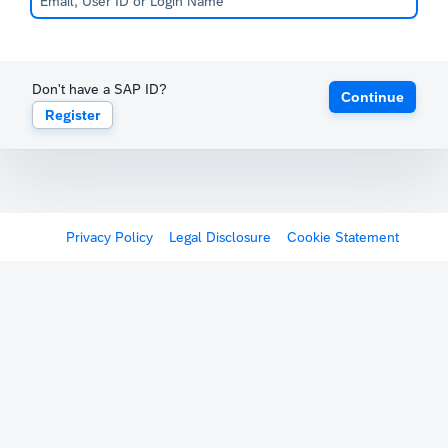
Don't have a SAP ID?
Continue
Register
Privacy Policy
Legal Disclosure
Cookie Statement