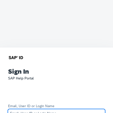
Sign In
SAP Help Portal
Email, User ID or Login Name