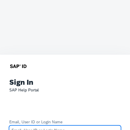
Sign In
SAP Help Portal
Email, User ID or Login Name