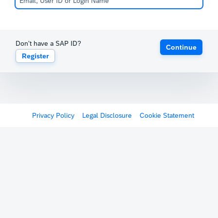
Don't have a SAP ID?
Continue
Register
Privacy Policy
Legal Disclosure
Cookie Statement