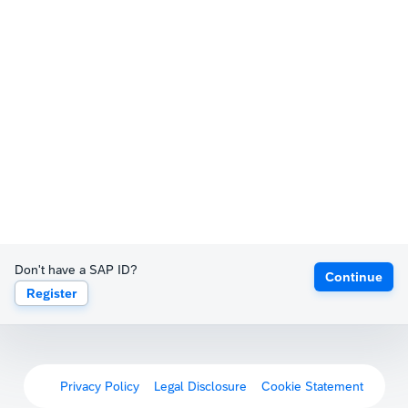
Don't have a SAP ID?
Continue
Register
Privacy Policy
Legal Disclosure
Cookie Statement