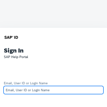
Sign In
SAP Help Portal
Email, User ID or Login Name