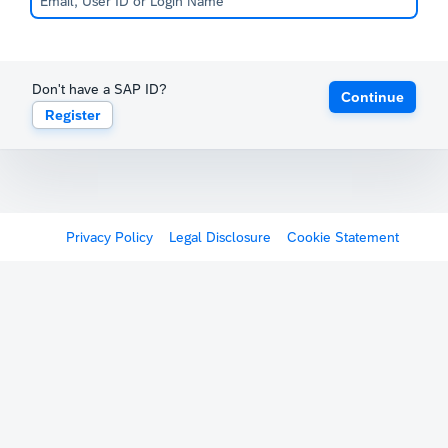
Don't have a SAP ID?
Continue
Register
Privacy Policy
Legal Disclosure
Cookie Statement