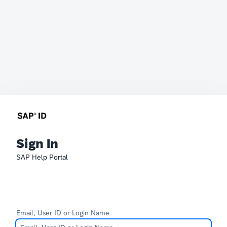
Sign In
SAP Help Portal
Email, User ID or Login Name