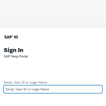
Sign In
SAP Help Portal
Email, User ID or Login Name