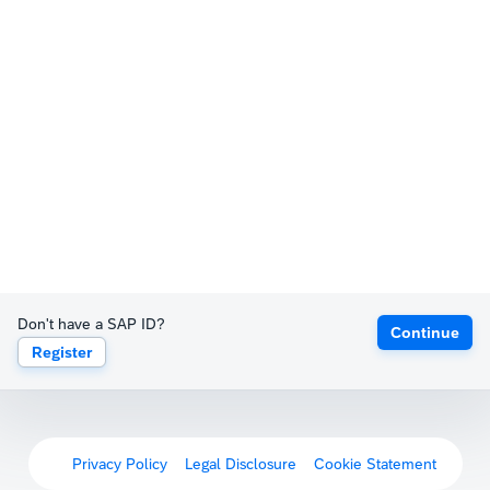
Don't have a SAP ID?
Continue
Register
Privacy Policy
Legal Disclosure
Cookie Statement