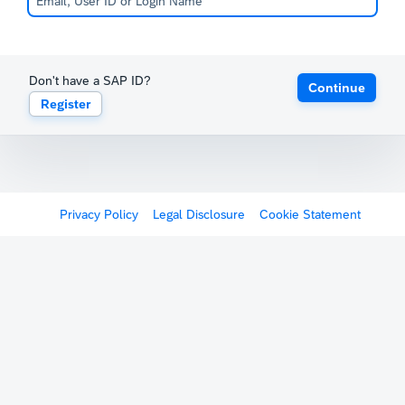
Don't have a SAP ID?
Continue
Register
Privacy Policy
Legal Disclosure
Cookie Statement