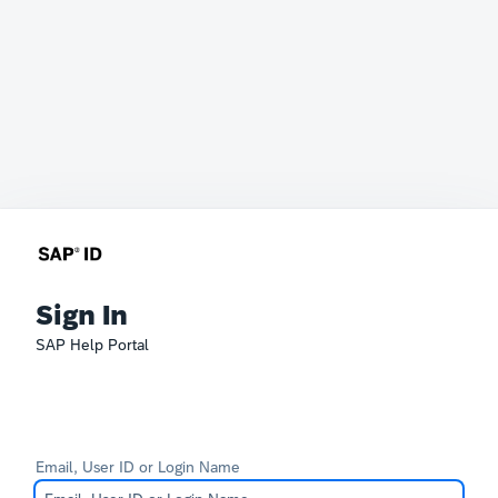
Sign In
SAP Help Portal
Email, User ID or Login Name