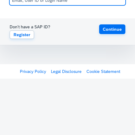
Don't have a SAP ID?
Continue
Register
Privacy Policy
Legal Disclosure
Cookie Statement