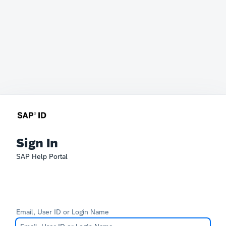
Sign In
SAP Help Portal
Email, User ID or Login Name