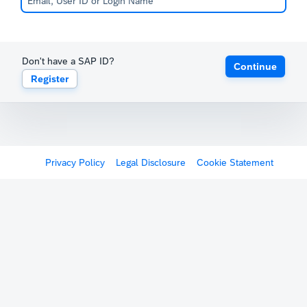
Don't have a SAP ID?
Continue
Register
Privacy Policy
Legal Disclosure
Cookie Statement