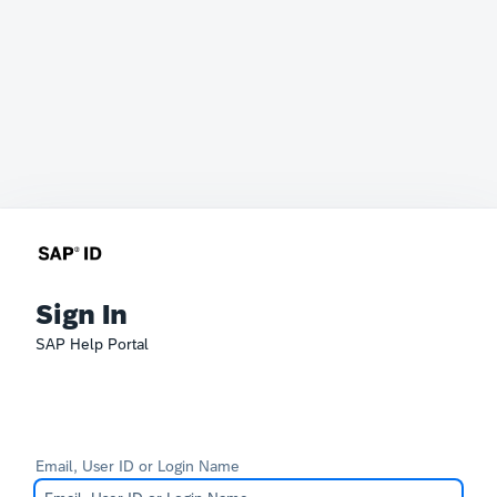
Sign In
SAP Help Portal
Email, User ID or Login Name