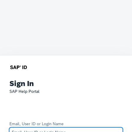
Sign In
SAP Help Portal
Email, User ID or Login Name