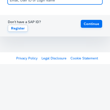
Don't have a SAP ID?
Continue
Register
Privacy Policy
Legal Disclosure
Cookie Statement