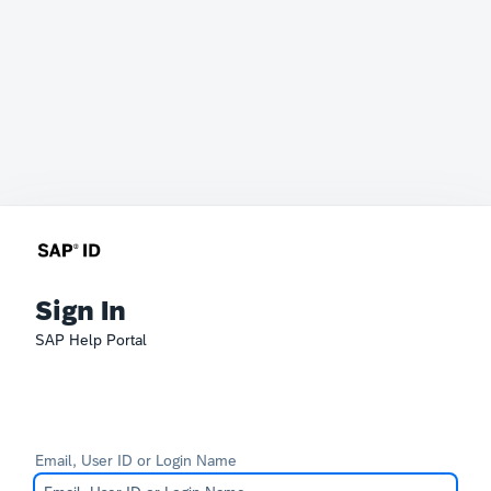
Sign In
SAP Help Portal
Email, User ID or Login Name