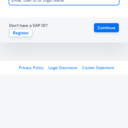
Don't have a SAP ID?
Continue
Register
Privacy Policy
Legal Disclosure
Cookie Statement