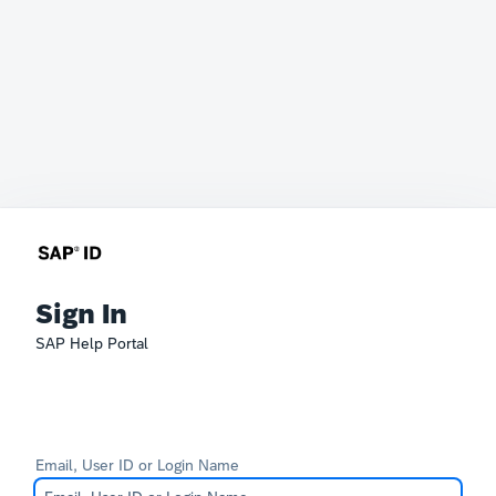
Sign In
SAP Help Portal
Email, User ID or Login Name