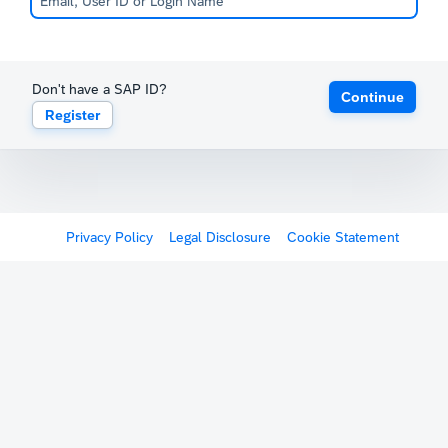
Don't have a SAP ID?
Continue
Register
Privacy Policy
Legal Disclosure
Cookie Statement