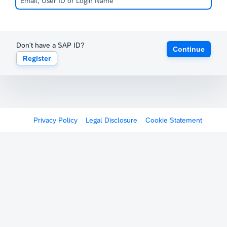
Don't have a SAP ID?
Continue
Register
Privacy Policy
Legal Disclosure
Cookie Statement