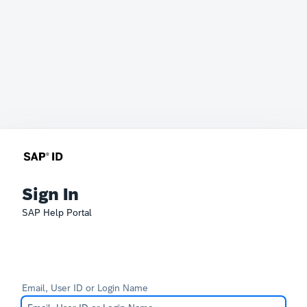
Sign In
SAP Help Portal
Email, User ID or Login Name