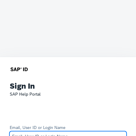
Sign In
SAP Help Portal
Email, User ID or Login Name