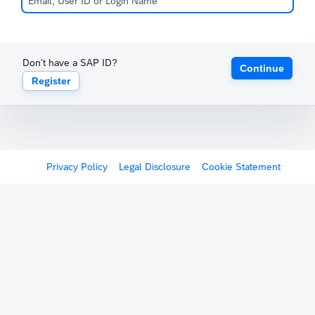
Don't have a SAP ID?
Continue
Register
Privacy Policy
Legal Disclosure
Cookie Statement