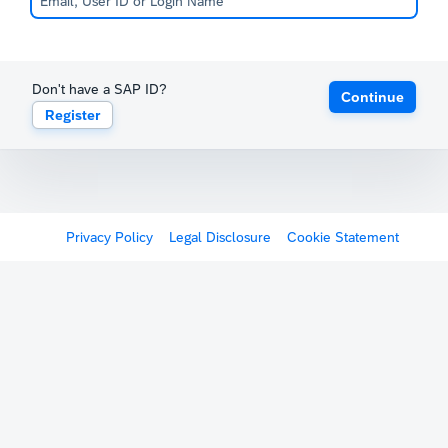
Don't have a SAP ID?
Continue
Register
Privacy Policy
Legal Disclosure
Cookie Statement