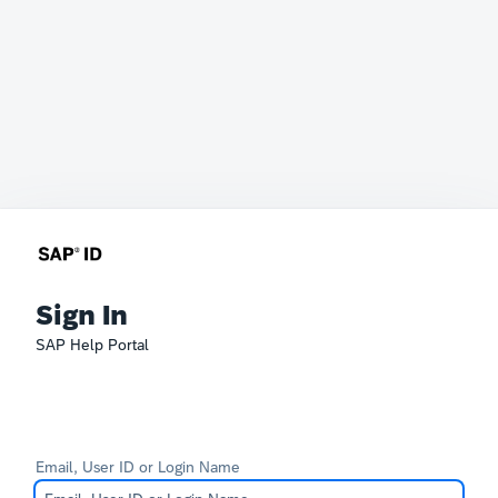
Sign In
SAP Help Portal
Email, User ID or Login Name