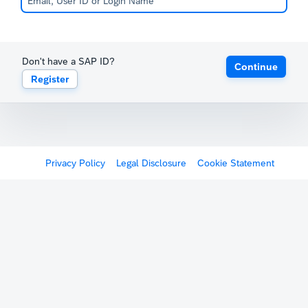
Don't have a SAP ID?
Continue
Register
Privacy Policy
Legal Disclosure
Cookie Statement