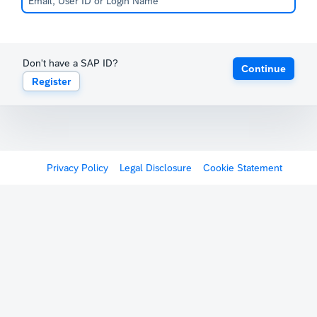
Don't have a SAP ID?
Continue
Register
Privacy Policy
Legal Disclosure
Cookie Statement