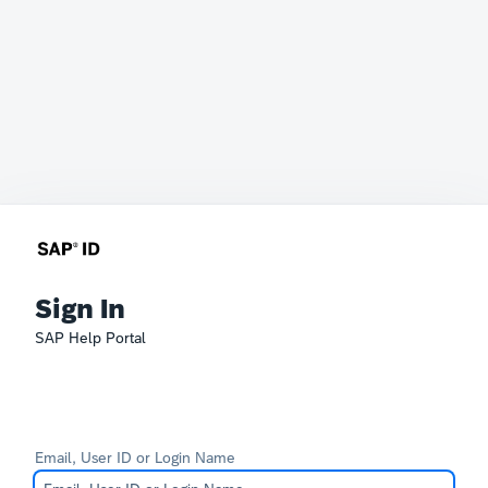
Sign In
SAP Help Portal
Email, User ID or Login Name