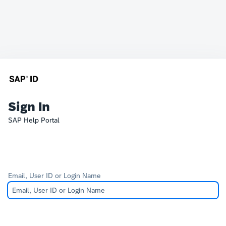
Sign In
SAP Help Portal
Email, User ID or Login Name