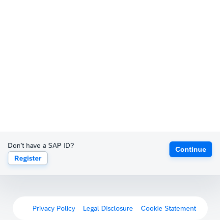
Don't have a SAP ID?
Continue
Register
Privacy Policy
Legal Disclosure
Cookie Statement