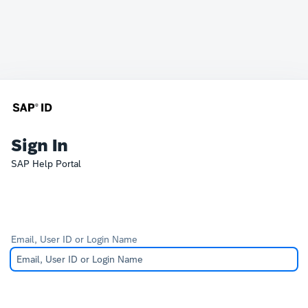
Sign In
SAP Help Portal
Email, User ID or Login Name