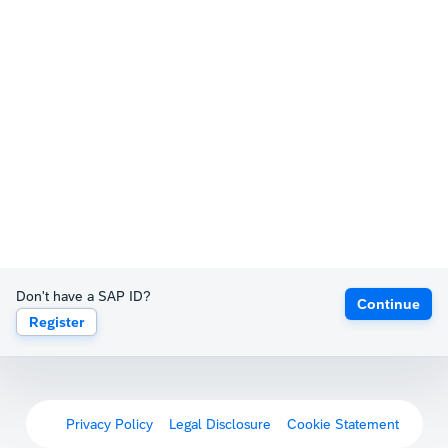
Don't have a SAP ID?
Continue
Register
Privacy Policy
Legal Disclosure
Cookie Statement