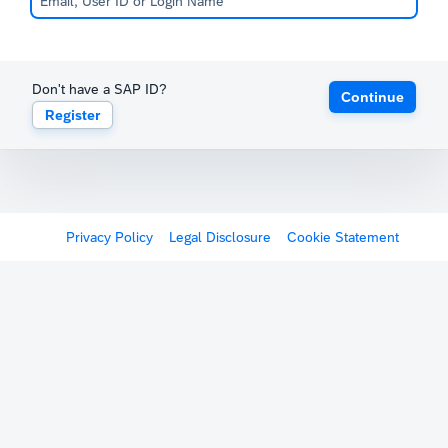
Don't have a SAP ID?
Continue
Register
Privacy Policy
Legal Disclosure
Cookie Statement