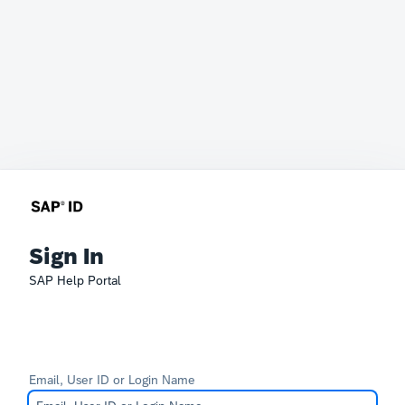
Sign In
SAP Help Portal
Email, User ID or Login Name