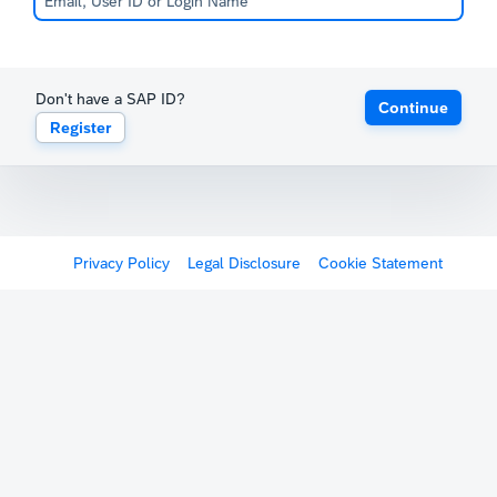
Don't have a SAP ID?
Continue
Register
Privacy Policy
Legal Disclosure
Cookie Statement