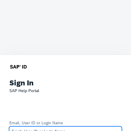
Sign In
SAP Help Portal
Email, User ID or Login Name