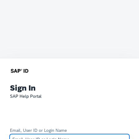
Sign In
SAP Help Portal
Email, User ID or Login Name