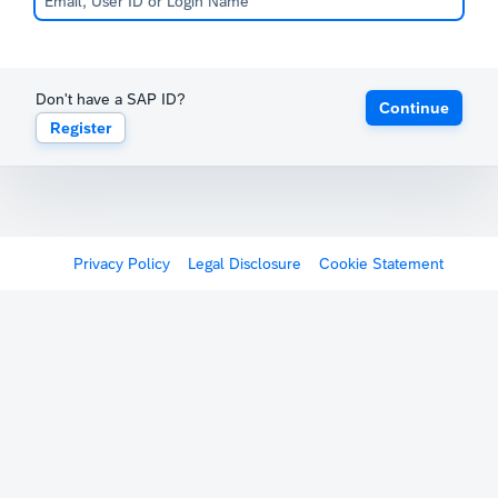
Don't have a SAP ID?
Continue
Register
Privacy Policy
Legal Disclosure
Cookie Statement