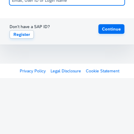
Don't have a SAP ID?
Continue
Register
Privacy Policy
Legal Disclosure
Cookie Statement