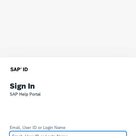
Sign In
SAP Help Portal
Email, User ID or Login Name