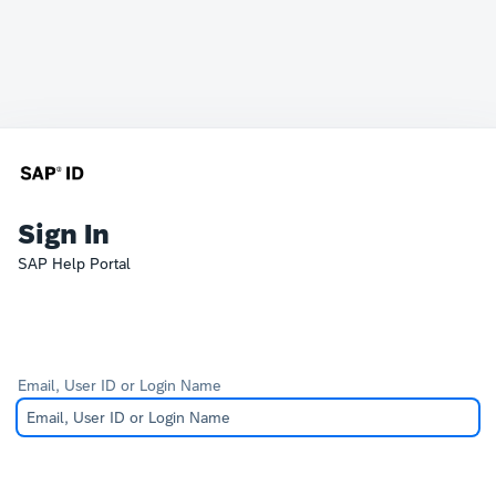
Sign In
SAP Help Portal
Email, User ID or Login Name