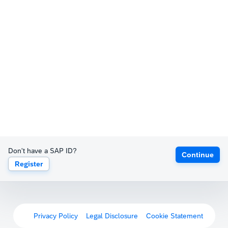
Don't have a SAP ID?
Continue
Register
Privacy Policy
Legal Disclosure
Cookie Statement