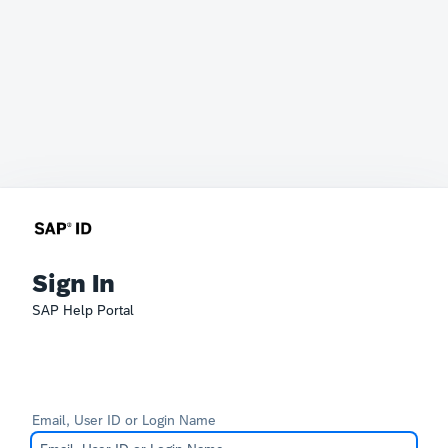
Sign In
SAP Help Portal
Email, User ID or Login Name