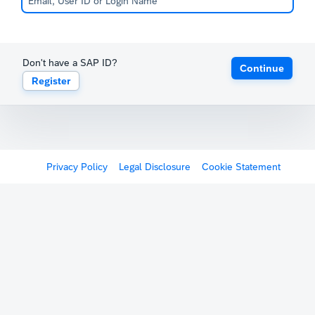
Don't have a SAP ID?
Continue
Register
Privacy Policy
Legal Disclosure
Cookie Statement