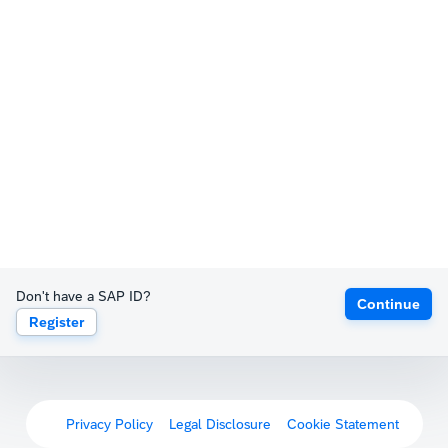
Don't have a SAP ID?
Continue
Register
Privacy Policy
Legal Disclosure
Cookie Statement