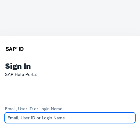
Sign In
SAP Help Portal
Email, User ID or Login Name