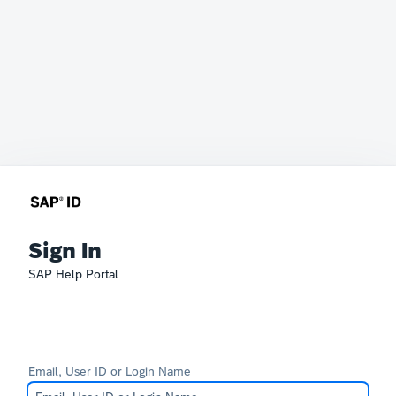
Sign In
SAP Help Portal
Email, User ID or Login Name