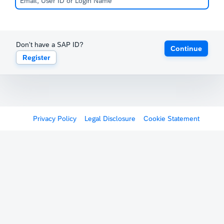
Don't have a SAP ID?
Continue
Register
Privacy Policy
Legal Disclosure
Cookie Statement