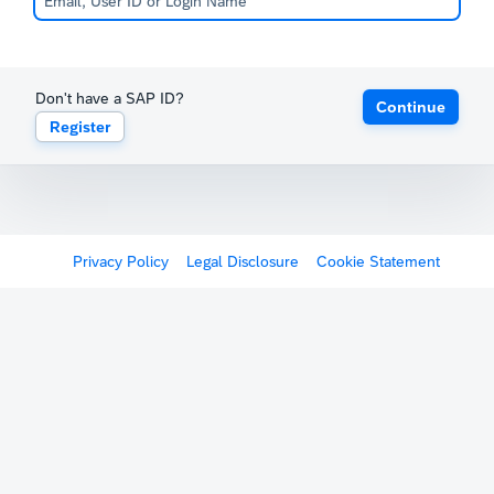
Don't have a SAP ID?
Continue
Register
Privacy Policy
Legal Disclosure
Cookie Statement