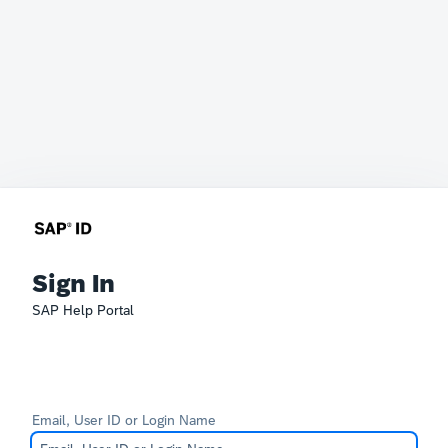
Sign In
SAP Help Portal
Email, User ID or Login Name