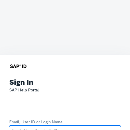
Sign In
SAP Help Portal
Email, User ID or Login Name