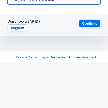
Don't have a SAP ID?
Continue
Register
Privacy Policy
Legal Disclosure
Cookie Statement