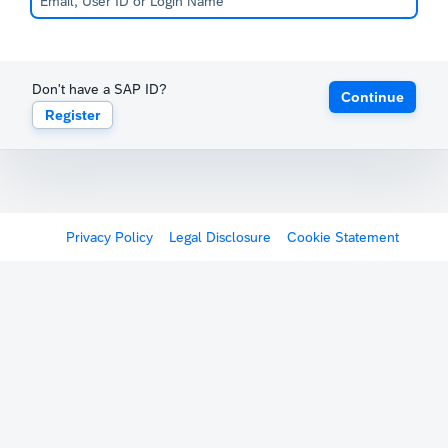
Don't have a SAP ID?
Continue
Register
Privacy Policy
Legal Disclosure
Cookie Statement