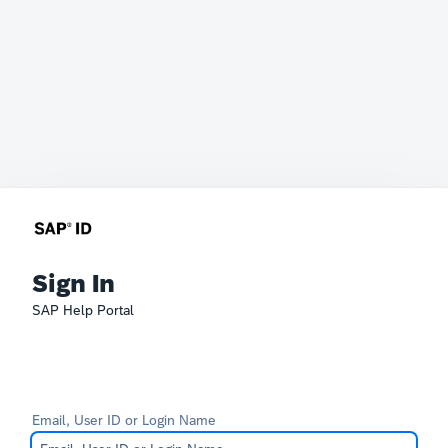
Sign In
SAP Help Portal
Email, User ID or Login Name