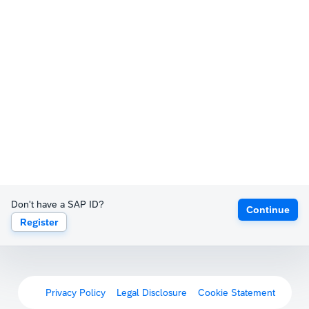
Don't have a SAP ID?
Continue
Register
Privacy Policy
Legal Disclosure
Cookie Statement