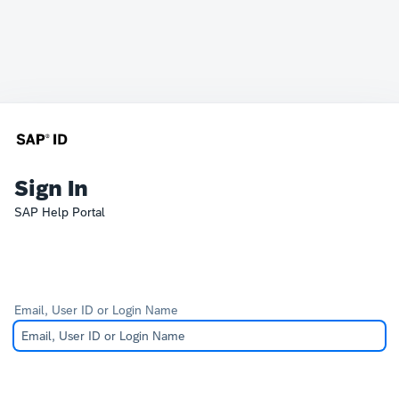
Sign In
SAP Help Portal
Email, User ID or Login Name