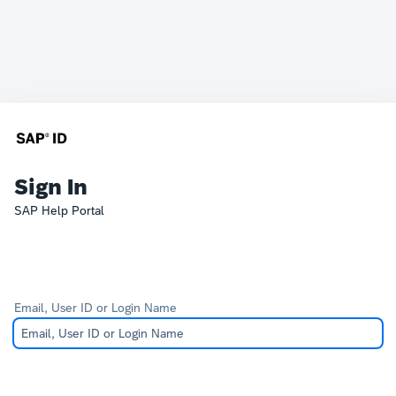
Sign In
SAP Help Portal
Email, User ID or Login Name