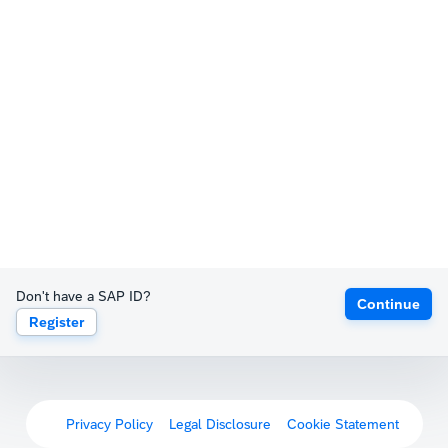
Don't have a SAP ID?
Continue
Register
Privacy Policy
Legal Disclosure
Cookie Statement