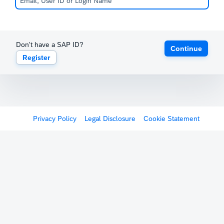
Don't have a SAP ID?
Continue
Register
Privacy Policy
Legal Disclosure
Cookie Statement