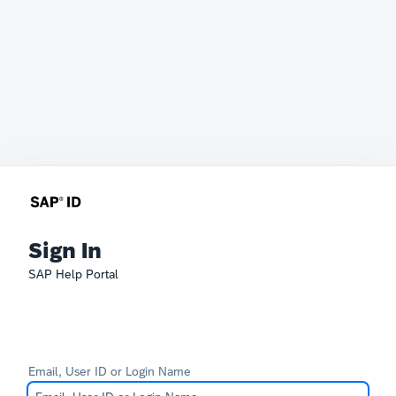
Sign In
SAP Help Portal
Email, User ID or Login Name