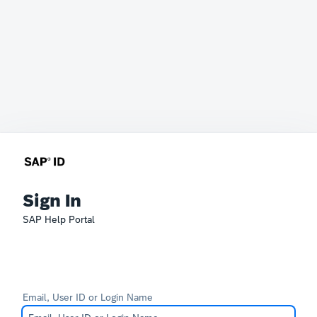
Sign In
SAP Help Portal
Email, User ID or Login Name