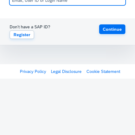
Don't have a SAP ID?
Continue
Register
Privacy Policy
Legal Disclosure
Cookie Statement