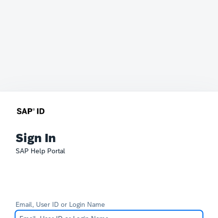
Sign In
SAP Help Portal
Email, User ID or Login Name