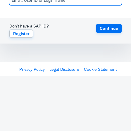
Don't have a SAP ID?
Continue
Register
Privacy Policy
Legal Disclosure
Cookie Statement