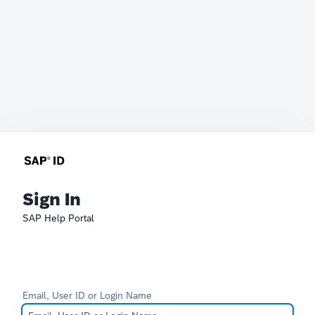
Sign In
SAP Help Portal
Email, User ID or Login Name