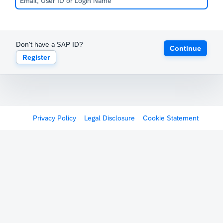
Don't have a SAP ID?
Continue
Register
Privacy Policy
Legal Disclosure
Cookie Statement