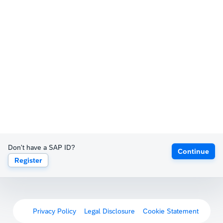
Don't have a SAP ID?
Continue
Register
Privacy Policy
Legal Disclosure
Cookie Statement