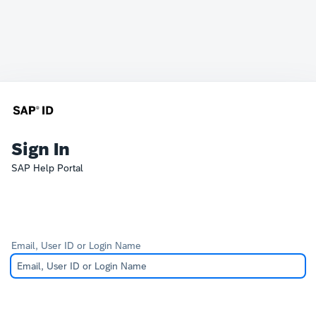
Sign In
SAP Help Portal
Email, User ID or Login Name