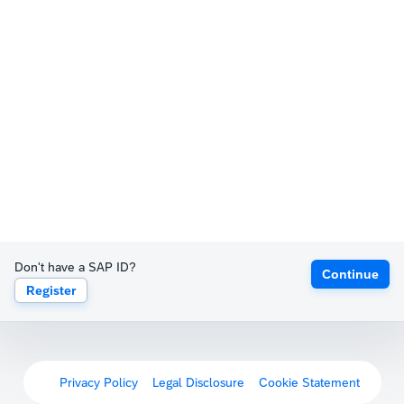
Don't have a SAP ID?
Continue
Register
Privacy Policy
Legal Disclosure
Cookie Statement