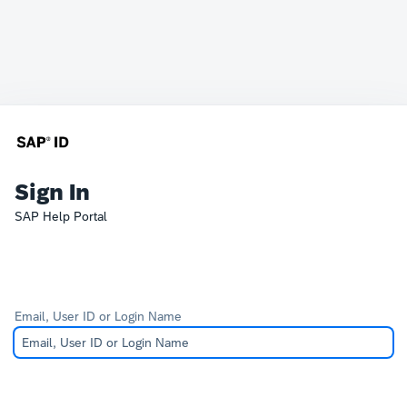
Sign In
SAP Help Portal
Email, User ID or Login Name