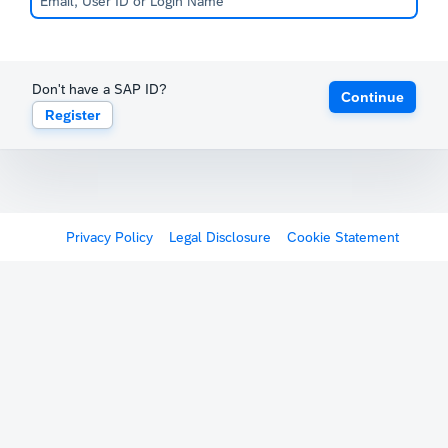
Don't have a SAP ID?
Continue
Register
Privacy Policy
Legal Disclosure
Cookie Statement