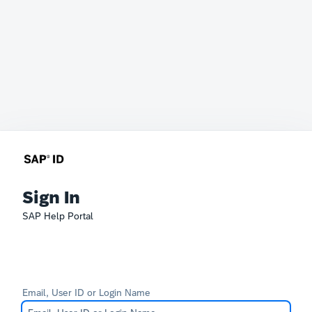
Sign In
SAP Help Portal
Email, User ID or Login Name